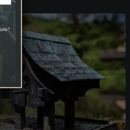
ure.*