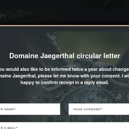
Domaine Jaegerthal circular letter
you would also like to be informed twice a year about change
aine Jaegerthal, please let me know with your consent. I wil
happy to confirm receipt in a reply email.
Not only for the park of Domaine Jaegerthal, but al
urniture, such as the comfortable lounge chairs made 