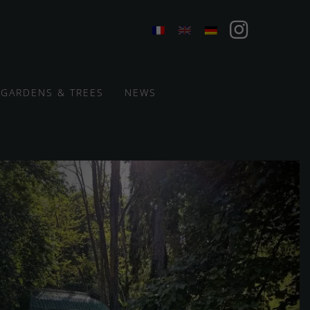
GARDENS & TREES
NEWS