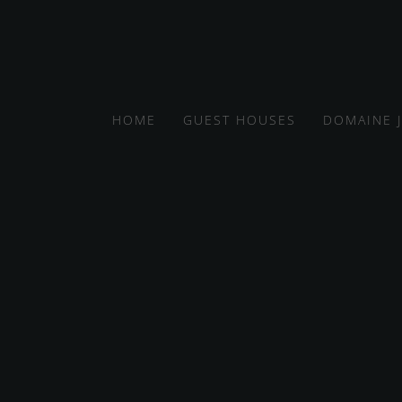
HOME
GUEST HOUSES
DOMAINE 