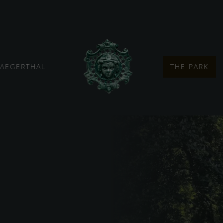
JAEGERTHAL
THE PARK