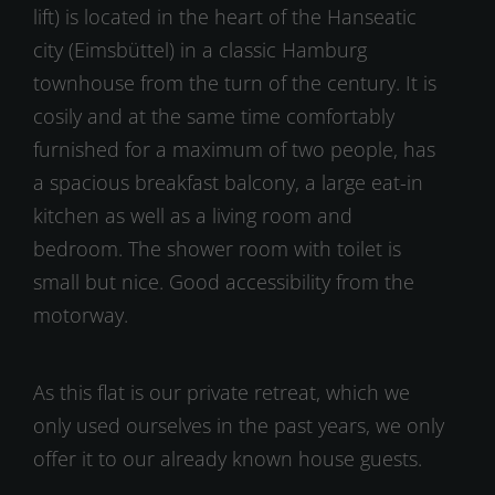
lift) is located in the heart of the Hanseatic
city (Eimsbüttel) in a classic Hamburg
townhouse from the turn of the century. It is
cosily and at the same time comfortably
furnished for a maximum of two people, has
a spacious breakfast balcony, a large eat-in
kitchen as well as a living room and
bedroom. The shower room with toilet is
small but nice. Good accessibility from the
motorway.
As this flat is our private retreat, which we
only used ourselves in the past years, we only
offer it to our already known house guests.