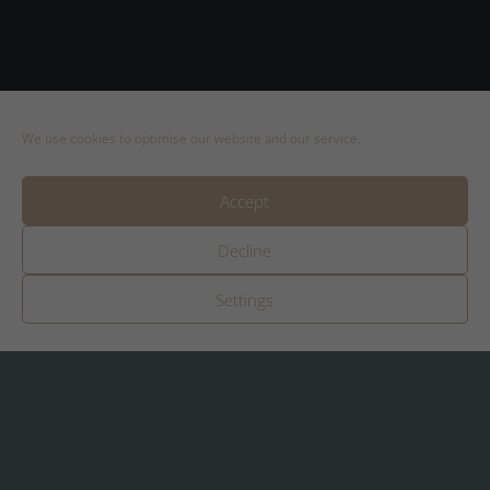
We use cookies to optimise our website and our service.
Booking
Accept
Regarding booking appointments you can
Decline
contact me directly
by email
.
Settings
Weekly rental price
Rental price 998 € / week
plus € 100 final cleaning (one-time)
Dog flat rate 50 € / night (maximum 1 dog
after consultation)