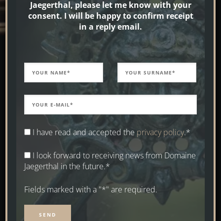
Jaegerthal, please let me know with your
consent. I will be happy to confirm receipt
in a reply email.
I have read and accepted the
privacy policy
.*
I look forward to receiving news from Domaine
Jaegerthal in the future.*
Fields marked with a "*" are required.