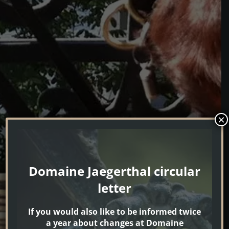
×
Domaine Jaegerthal circular
letter
If you would also like to be informed twice
a year about changes at Domaine