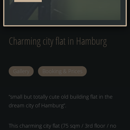
Alternative:
HOME
»
HOLIDAY APARTMENT
»
CHARMING CITY FLAT IN HAMBURG
Charming city flat in Hamburg
Gallery
Booking & Prices
“small but totally cute old building flat in the
dream city of Hamburg“.
This charming city flat (75 sqm / 3rd floor / no