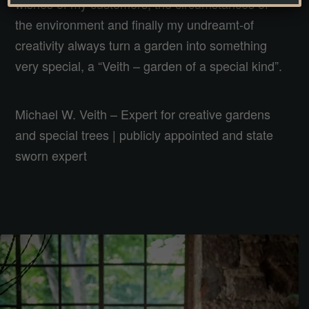
wishes of my customers, the circumstances of
the environment and finally my undreamt-of
creativity always turn a garden into something
very special, a “Veith – garden of a special kind”.
Michael W. Veith – Expert for creative gardens
and special trees | publicly appointed and state
sworn expert