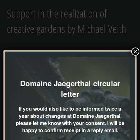
Support in the realization of
creative gardens by Michael Veith
×
My goal is to create gardens and landscapes as
if Mother Nature was at work. For me, a perfect
garden blends unobtrusively and as naturally as
possible into its surroundings without appearing
Domaine Jaegerthal circular
artificial or even as a foreign body.
letter
If you would also like to be informed twice a
I’m sure it hasn’t escaped your notice that over
year about changes at Domaine Jaegerthal,
the last two years I’ve shifted more and more
please let me know with your consent. I will be
happy to confirm receipt in a reply email.
towards providing very individual and creative