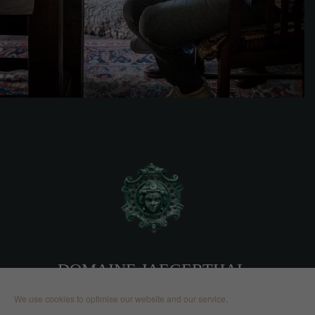
DOMAINE JAEGERTHAL
We use cookies to optimise our website and our service.
2, route de Nehwiller 67110