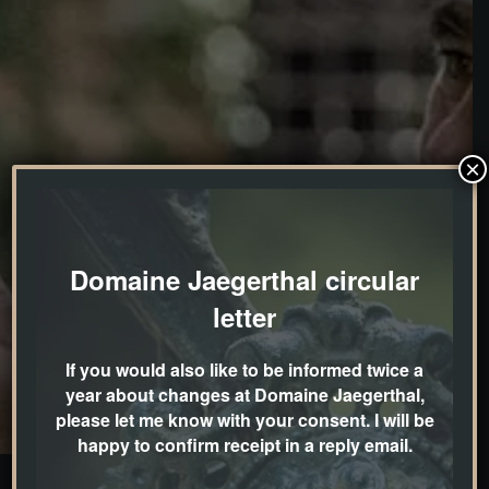
×
Domaine Jaegerthal circular
letter
If you would also like to be informed twice a
year about changes at Domaine Jaegerthal,
please let me know with your consent. I will be
happy to confirm receipt in a reply email.