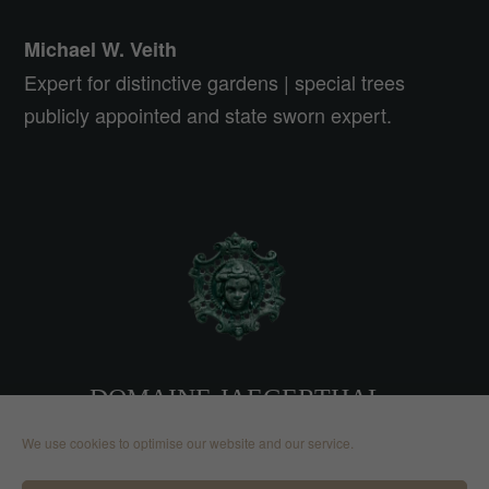
Michael W. Veith
Expert for distinctive gardens | special trees
publicly appointed and state sworn expert.
DOMAINE JAEGERTHAL
We use cookies to optimise our website and our service.
2, route de Nehwiller 67110
Jaegerthal | France