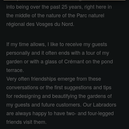
into being over the past 25 years, right here in
the middle of the nature of the Parc naturel
régional des Vosges du Nord.
If my time allows, I like to receive my guests
personally and it often ends with a tour of my
garden or with a glass of Crémant on the pond
terrace.
Very often friendships emerge from these
conversations or the first suggestions and tips
for redesigning and beautifying the gardens of
my guests and future customers. Our Labradors
are always happy to have two- and four-legged
friends visit them.