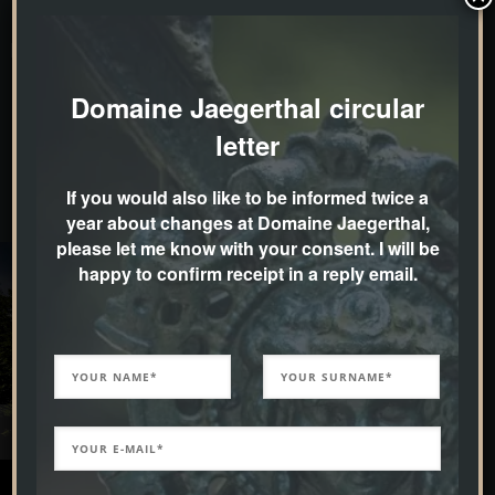
Idea generation, creative planning, plant selection in
the nursery, realisation in cooperation with the
Domaine Jaegerthal circular
horticultural company “Fautz – die Gärten”.
letter
If you would also like to be informed twice a
year about changes at Domaine Jaegerthal,
please let me know with your consent. I will be
happy to confirm receipt in a reply email.