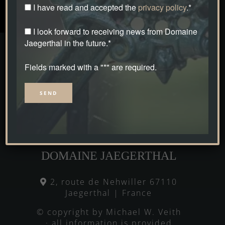
I have read and accepted the
privacy policy
.*
I look forward to receiving news from Domaine
Jaegerthal in the future.*
Fields marked with a "*" are required.
Alternative:
DOMAINE JAEGERTHAL
2, route de Nehwiller 67110
Jaegerthal | France
© copyright by Michael W. Veith
· all information is provided