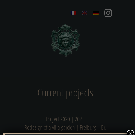
Current projects
Project 2020 | 2021
Redesign of a villa garden | Freiburg i. Br.
×