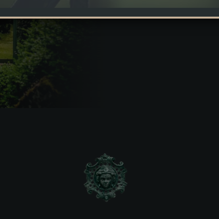
This orangery is a real enric
is orangery is a real enrichment for the park of Domain
tall and transparently grown acacias – it seems as if it