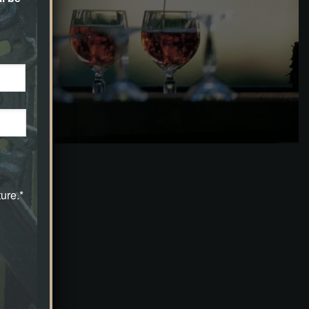
ure.*