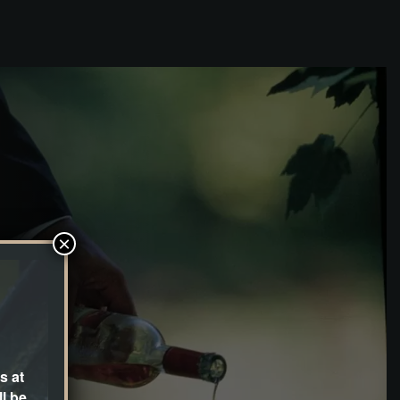
×
s at
l be