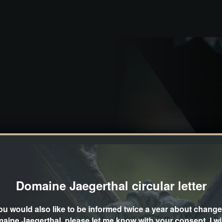
 company event, a seminar or a small
Domaine Jaegerthal circular letter
in a picturesque way. It is located in
you would also like to be informed twice a year about change
aine Jaegerthal, please let me know with your consent. I wil