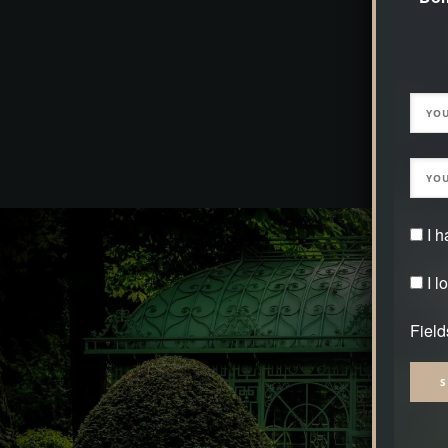
the natural park of Domaine Jaegerthal on t
crosses the area romantically. From a cultural 
very special, as the origin of the iron ore dynas
house is available for rent exclusively to our 
I 
I l
Field
Alter