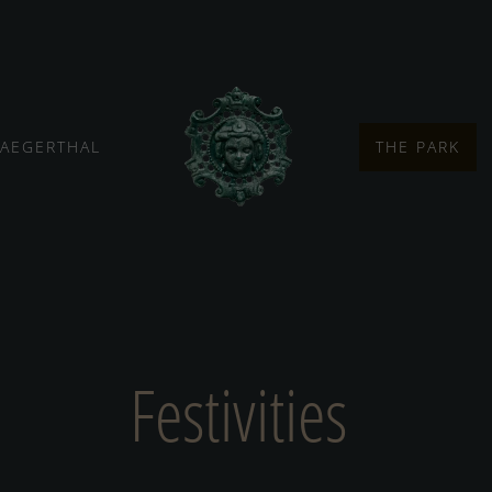
JAEGERTHAL
THE PARK
Festivities