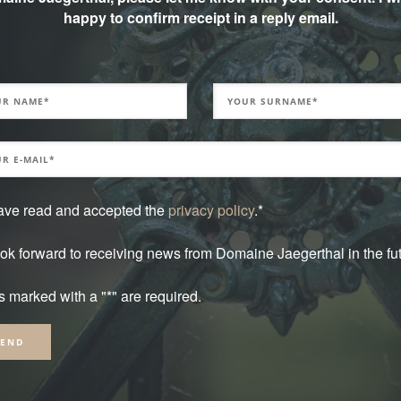
he banks of the Schwarzbach, which
happy to confirm receipt in a reply email.
and historical point of view, this place is
ty “de Dietrich” lies here. This glass
house guests for special occasions.
have read and accepted the
privacy policy
.*
ook forward to receiving news from Domaine Jaegerthal in the fut
s marked with a "*" are required.
native: