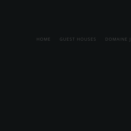
HOME
GUEST HOUSES
DOMAINE 