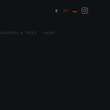
GARDENS & TREES
NEWS