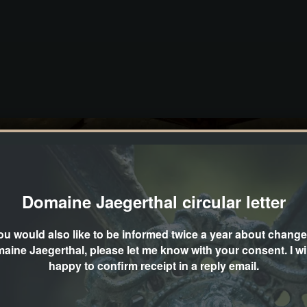
Domaine Jaegerthal circular letter
you would also like to be informed twice a year about change
aine Jaegerthal, please let me know with your consent. I wil
happy to confirm receipt in a reply email.