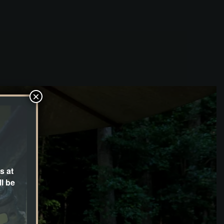
×
s at
l be