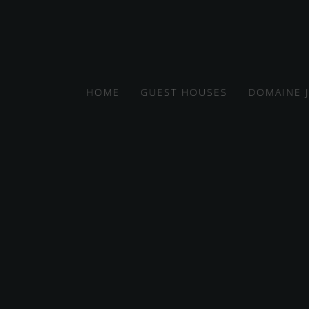
HOME
GUEST HOUSES
DOMAINE 