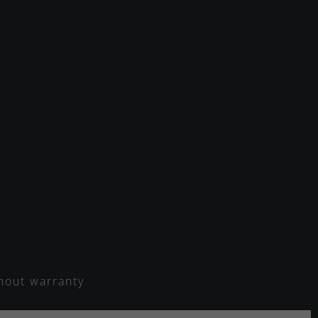
thout warranty