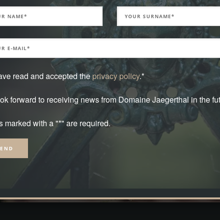
have read and accepted the
privacy policy
.*
ook forward to receiving news from Domaine Jaegerthal in the fut
s marked with a "*" are required.
native: