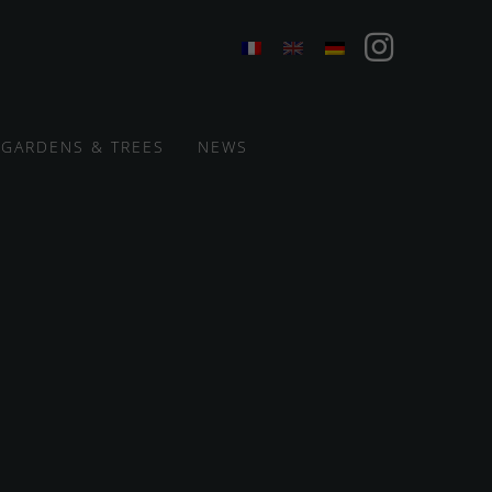
GARDENS & TREES
NEWS