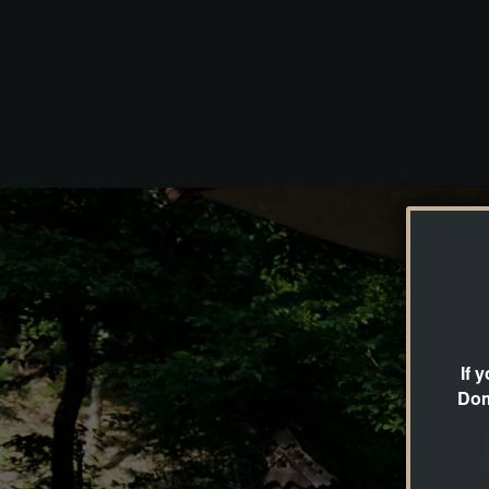
If 
Dom