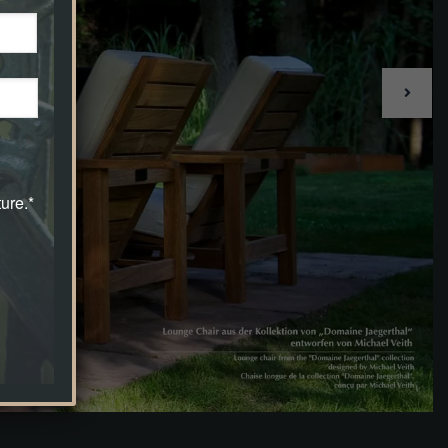
ure.*