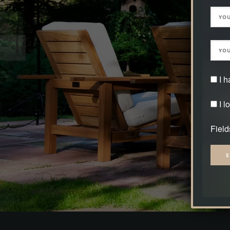
I 
I l
Field
Alter