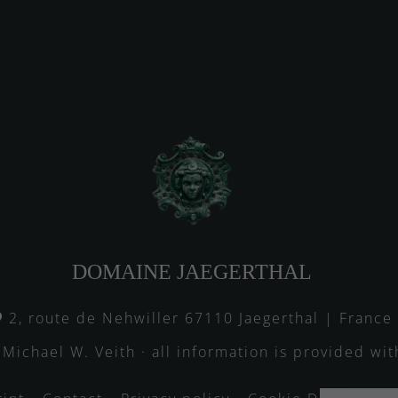
DOMAINE JAEGERTHAL
2, route de Nehwiller 67110 Jaegerthal | France
 Michael W. Veith · all information is provided wi