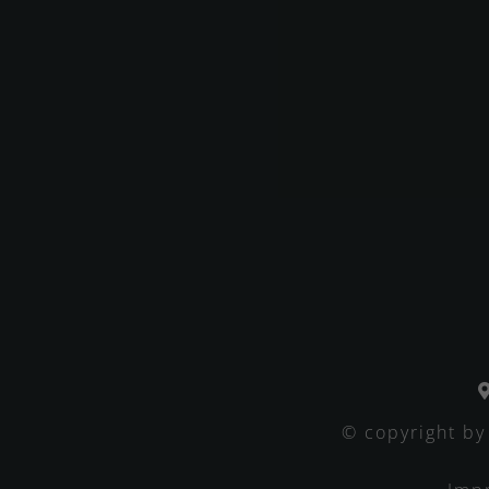
© copyright by