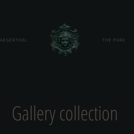
JAEGERTHAL
THE PARK
Gallery collection